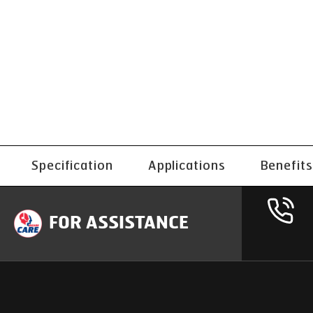
Specification
Applications
Benefits
FOR ASSISTANCE