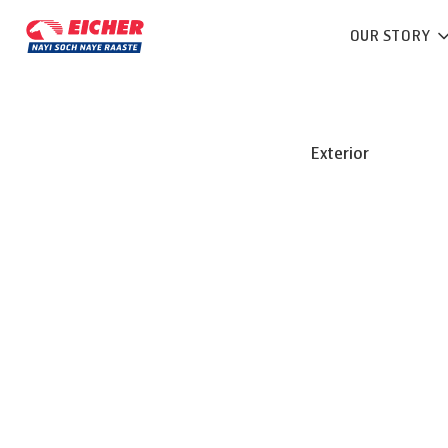
OUR STORY
Exterior