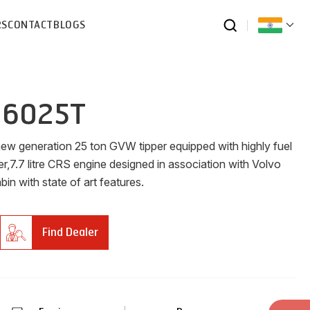
RS
CONTACT
BLOGS
 6025T
new generation 25 ton GVW tipper equipped with highly fuel
er,7.7 litre CRS engine designed in association with Volvo
n with state of art features.
Find Dealer