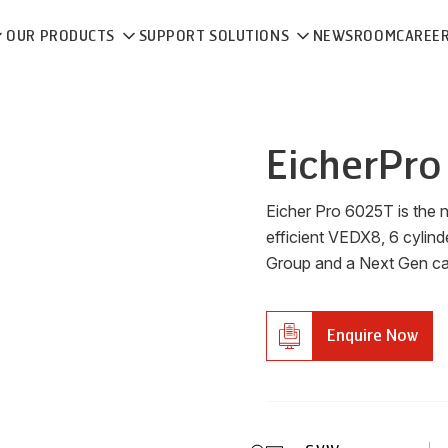
OUR PRODUCTS
SUPPORT SOLUTIONS
NEWSROOM
CAREE
Eicher
Pro
Eicher Pro 6025T is the 
efficient VEDX8, 6 cylind
Group and a Next Gen cabi
Enquire Now