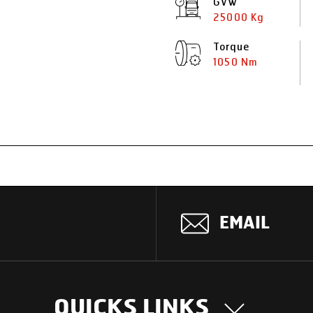
GVW
25000 Kg
Torque
1050 Nm
EMAIL
QUICKS LINKS