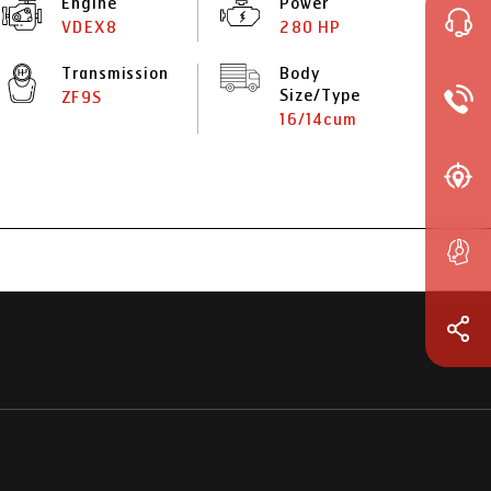
Engine
Power
VDEX8
280 HP
Transmission
Body
Size/Type
ZF9S
16/14cum