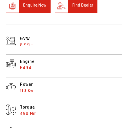
Enquire Now
Find Dealer
GVW
8.99 t
Engine
E494
Power
110 Kw
Torque
490 Nm