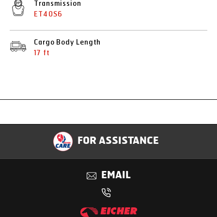
Transmission
ET40S6
Cargo Body Length
17 ft
Specification
FOR ASSISTANCE
Applications
EMAIL
Benefits