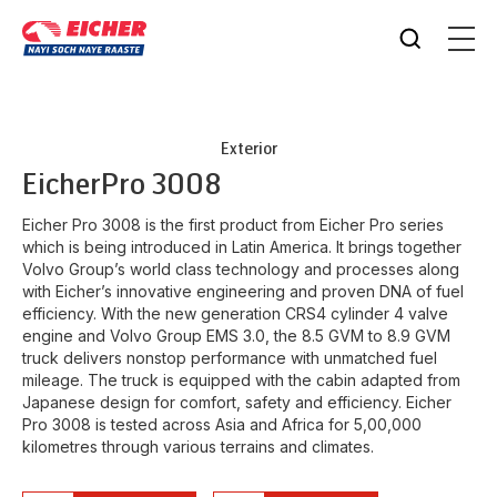
Exterior
Eicher
Pro 3008
Eicher Pro 3008 is the first product from Eicher Pro series
which is being introduced in Latin America. It brings together
Volvo Group’s world class technology and processes along
with Eicher’s innovative engineering and proven DNA of fuel
efficiency. With the new generation CRS4 cylinder 4 valve
engine and Volvo Group EMS 3.0, the 8.5 GVM to 8.9 GVM
truck delivers nonstop performance with unmatched fuel
mileage. The truck is equipped with the cabin adapted from
Japanese design for comfort, safety and efficiency. Eicher
Pro 3008 is tested across Asia and Africa for 5,00,000
kilometres through various terrains and climates.