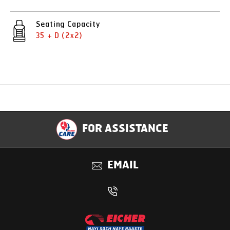
Seating Capacity
35 + D (2x2)
Specification
FOR ASSISTANCE
Applications
EMAIL
Benefits