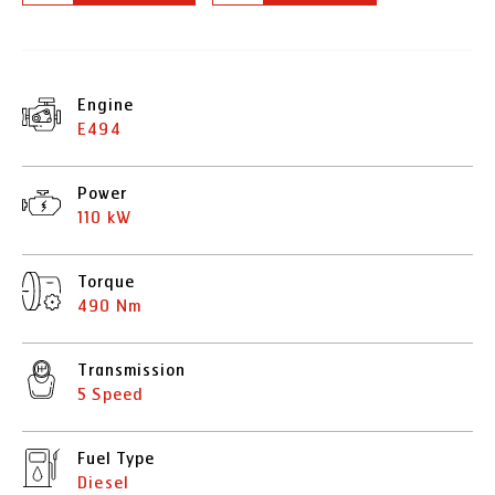
Engine
E494
Power
110 kW
Torque
490 Nm
Transmission
5 Speed
Fuel Type
Diesel