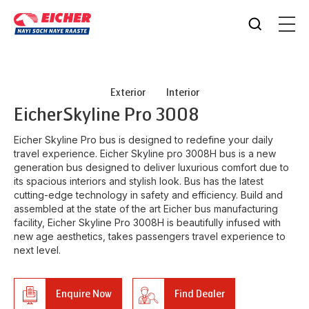
Exterior
Interior
Eicher
Skyline Pro 3008
Eicher Skyline Pro bus is designed to redefine your daily
travel experience. Eicher Skyline pro 3008H bus is a new
generation bus designed to deliver luxurious comfort due to
its spacious interiors and stylish look. Bus has the latest
cutting-edge technology in safety and efficiency. Build and
assembled at the state of the art Eicher bus manufacturing
facility, Eicher Skyline Pro 3008H is beautifully infused with
new age aesthetics, takes passengers travel experience to
next level.
Enquire Now
Find Dealer