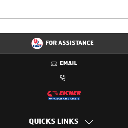
Specification
FOR ASSISTANCE
Applications
EMAIL
Benefits
QUICKS LINKS