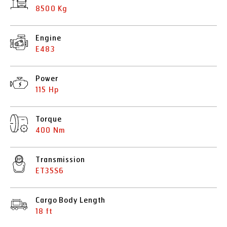
8500 Kg
Engine
E483
Power
115 Hp
Torque
400 Nm
Transmission
ET35S6
Cargo Body Length
18 ft