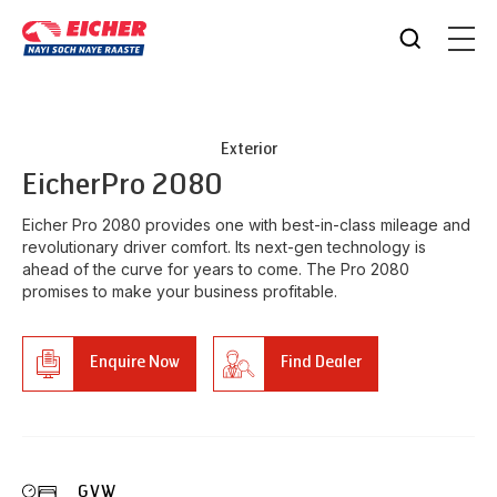
Exterior
Eicher
Pro 2080
Eicher Pro 2080 provides one with best-in-class mileage and
revolutionary driver comfort. Its next-gen technology is
ahead of the curve for years to come. The Pro 2080
promises to make your business profitable.
Enquire Now
Find Dealer
GVW