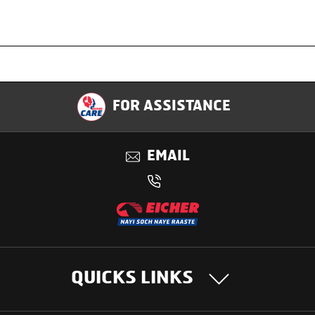
Specification
FOR ASSISTANCE
Applications
EMAIL
Benefits
QUICKS LINKS