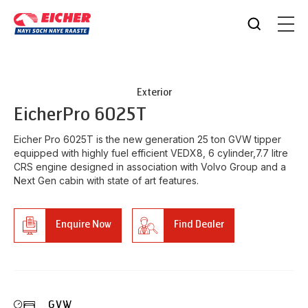
Exterior
Eicher
Pro 6025T
Eicher Pro 6025T is the new generation 25 ton GVW tipper
equipped with highly fuel efficient VEDX8, 6 cylinder,7.7 litre
CRS engine designed in association with Volvo Group and a
Next Gen cabin with state of art features.
Enquire Now
Find Dealer
GVW