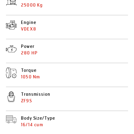
25000 Kg
Engine
VDEX8
Power
280 HP
Torque
1050 Nm
Transmission
ZF9S
Body Size/Type
16/14 cum