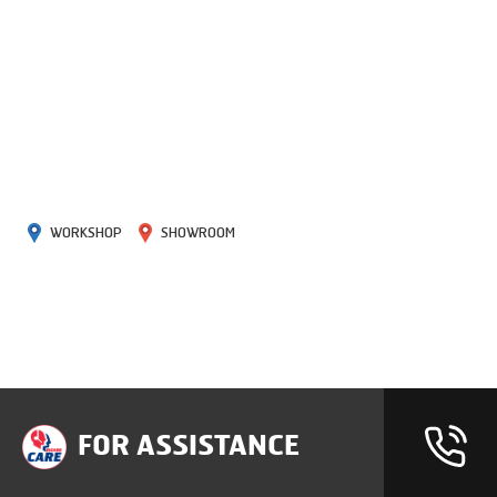
WORKSHOP
SHOWROOM
FOR ASSISTANCE