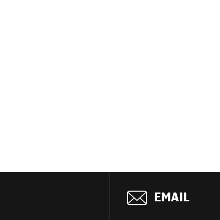
EMAIL