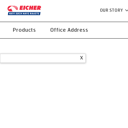
OUR STORY
Products
Office Address
X