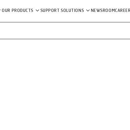
OUR PRODUCTS
SUPPORT SOLUTIONS
NEWSROOM
CAREE