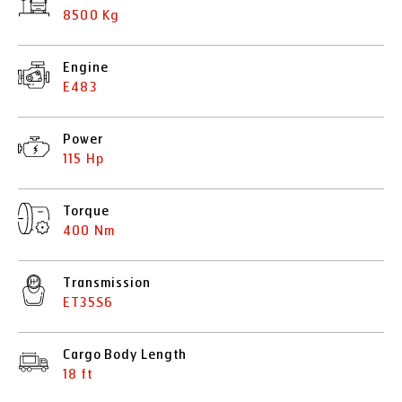
8500 Kg
Engine
E483
Power
115 Hp
Torque
400 Nm
Transmission
ET35S6
Cargo Body Length
18 ft