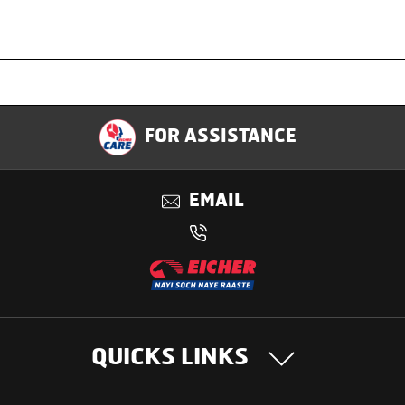
Specification
FOR ASSISTANCE
Applications
EMAIL
Benefits
QUICKS LINKS