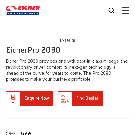
Exterior
Eicher
Pro 2080
Eicher Pro 2080 provides one with best-in-class mileage and
revolutionary driver comfort. Its next-gen technology is
ahead of the curve for years to come. The Pro 2080
promises to make your business profitable.
Enquire Now
Find Dealer
GVW