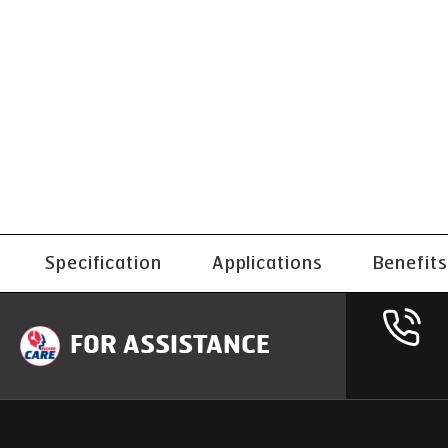
Specification
Applications
Benefits
FOR ASSISTANCE