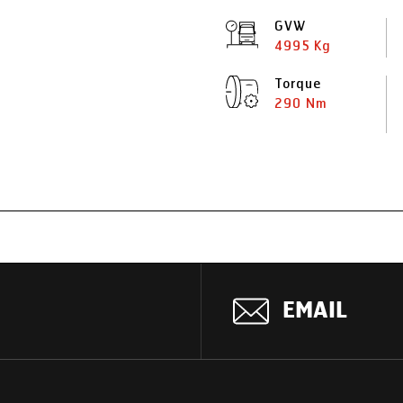
GVW
4995 Kg
Torque
290 Nm
EMAIL