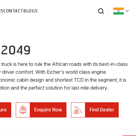
RS
CONTACT
BLOGS
 2049
ruck is here to rule the African roads with its best-in-class
 driver comfort. With Eicher's world class engine
onomic cabin design and shortest TCD in the segment, it is
tion and the perfect solution for last mile delivery.
ure
Enquire Now
Find Dealer