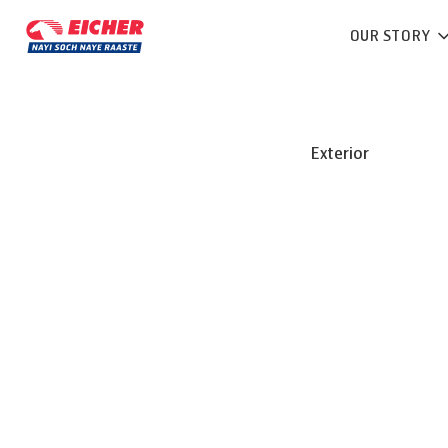
OUR STORY
Exterior