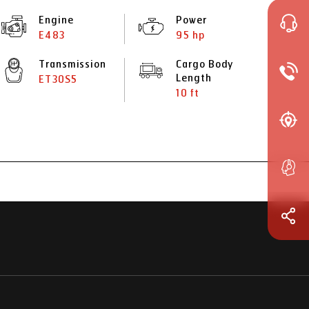
Engine
Power
E483
95 hp
Transmission
Cargo Body
Length
ET30S5
10 ft