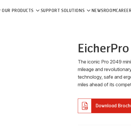
OUR PRODUCTS
SUPPORT SOLUTIONS
NEWSROOM
CAREE
Eicher
Pro
The iconic Pro 2049 mini t
mileage and revolutionary
technology, safe and erg
miles ahead of its competi
Download Broch