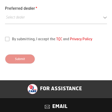
Preferred dealer
*
By submitting, I accept the
T&C
and
Privacy Policy
Submit
FOR ASSISTANCE
EMAIL