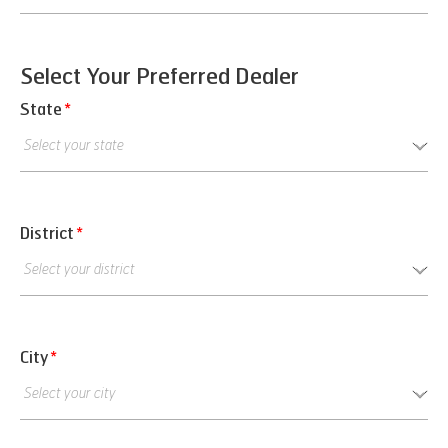
Select Your Preferred Dealer
State
*
District
*
City
*