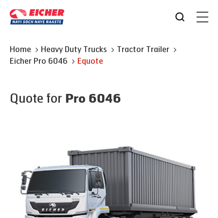
Home
Heavy Duty Trucks
Tractor Trailer
Eicher
Pro 6046
Equote
Quote for
Pro 6046