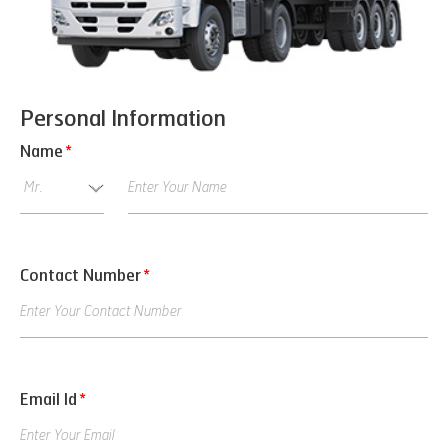
Personal Information
Name
*
Contact Number
*
Email Id
*