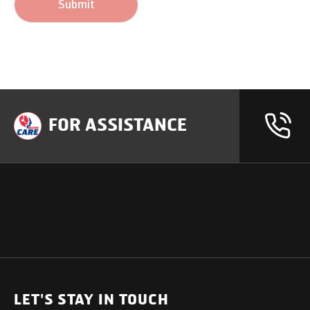
Submit
FOR ASSISTANCE
OUR PRODUCTS
SUPPORT
SOLUTIONS
Heavy Duty Trucks
LET'S STAY IN TOUCH
Uptime Services