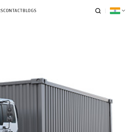
RS
CONTACT
BLOGS