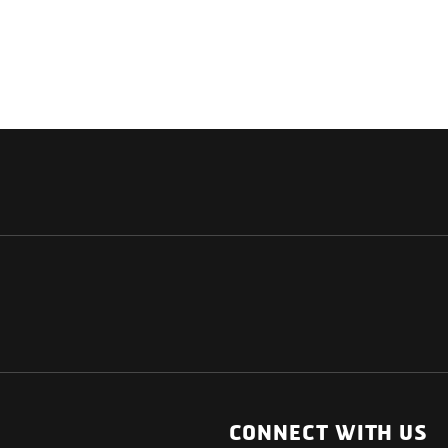
NATIONAL
OTHER LINKS
ESS
News Room
CONNECT WITH US