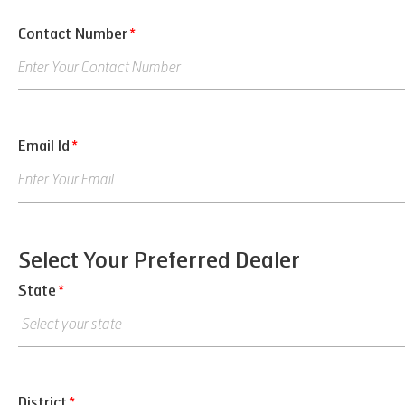
Contact Number
*
Email Id
*
Select Your Preferred Dealer
State
*
District
*