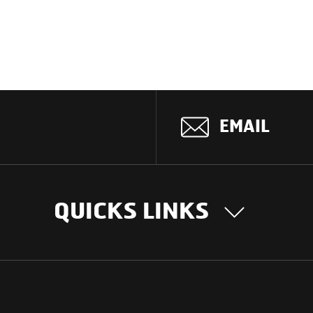
EMAIL
QUICKS LINKS
OUR STORY
INTER
BUSIN
Our Journey
South Asia