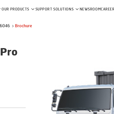
OUR PRODUCTS
SUPPORT SOLUTIONS
NEWSROOM
CAREE
 6046
Brochure
Pro