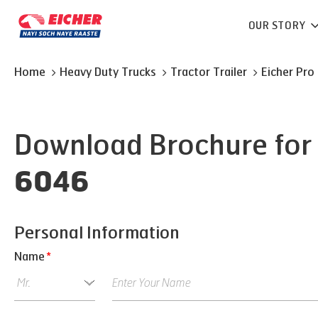
OUR STORY
Home
Heavy Duty Trucks
Tractor Trailer
Eicher
Pro
Download Brochure for
6046
Personal Information
Name
*