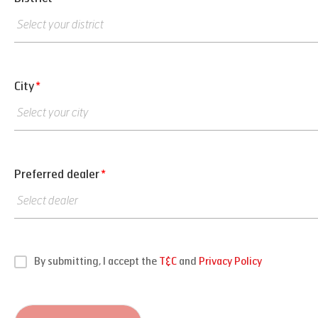
City
*
Preferred dealer
*
By submitting, I accept the
T&C
and
Privacy Policy