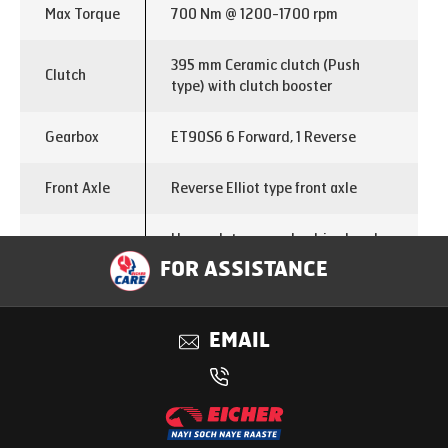
Max Torque
700 Nm @ 1200-1700 rpm
395 mm Ceramic clutch (Push
Clutch
type) with clutch booster
Gearbox
ET90S6 6 Forward, 1 Reverse
Front Axle
Reverse Elliot type front axle
Heavy duty rear axle, drive head
Rear Axle
458 mm dia
FOR ASSISTANCE
Rear Axle
5.857
Ratio
EMAIL
Chassis
300x76x7 mm
Dimensions