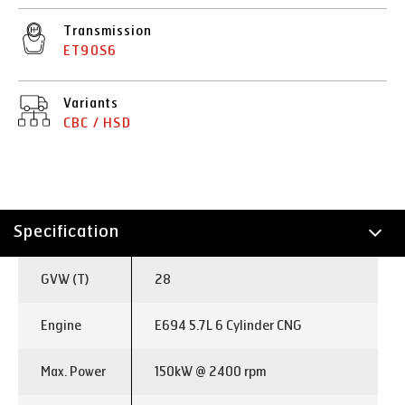
Transmission
ET90S6
Variants
CBC / HSD
Specification
Technology
GVW (T)
28
Applications
Engine
E694 5.7L 6 Cylinder CNG
Max. Power
150kW @ 2400 rpm