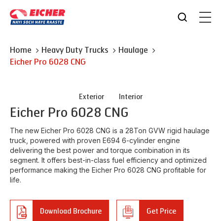
Home
Heavy Duty Trucks
Haulage
Eicher
Pro 6028 CNG
Exterior
Interior
Eicher
Pro 6028 CNG
The new Eicher Pro 6028 CNG is a 28Ton GVW rigid haulage
truck, powered with proven E694 6-cylinder engine
delivering the best power and torque combination in its
segment. It offers best-in-class fuel efficiency and optimized
performance making the Eicher Pro 6028 CNG profitable for
life.
Download Brochure
Get Price