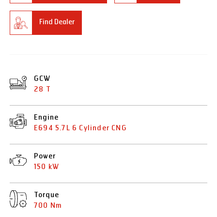
Find Dealer
GCW
28 T
Engine
E694 5.7L 6 Cylinder CNG
Power
150 kW
Torque
700 Nm