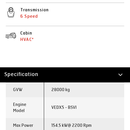
Transmission
6 Speed
Cabin
HVAC*
Specification
Technology
GVW
28000 kg
Applications
Engine
VEDX5 - BSVI
Model
Max Power
154.5 kW@ 2200 Rpm