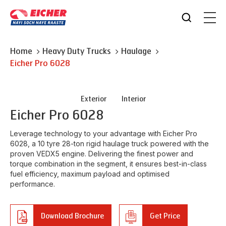
Home
Heavy Duty Trucks
Haulage
Eicher
Pro 6028
Exterior
Interior
Eicher
Pro 6028
Leverage technology to your advantage with Eicher Pro
6028, a 10 tyre 28-ton rigid haulage truck powered with the
proven VEDX5 engine. Delivering the finest power and
torque combination in the segment, it ensures best-in-class
fuel efficiency, maximum payload and optimised
performance.
Download Brochure
Get Price