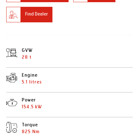
Find Dealer
GVW
28 t
Engine
5.1 litres
Power
154.5 kW
Torque
825 Nm