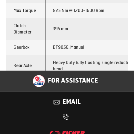
Max Torque
825 Nm @ 1200-1600 Rpm
Clutch
395 mm
Diameter
Gearbox
ET90S6, Manual
Heavy Duty fully floating single reductio
Rear Axle
head
FOR ASSISTANCE
FDR
4.8
Chassis
EMAIL
300X76X 6 mm
Dimensions
Brakes
Dual circuit full air ‘S’ Cam with ABS