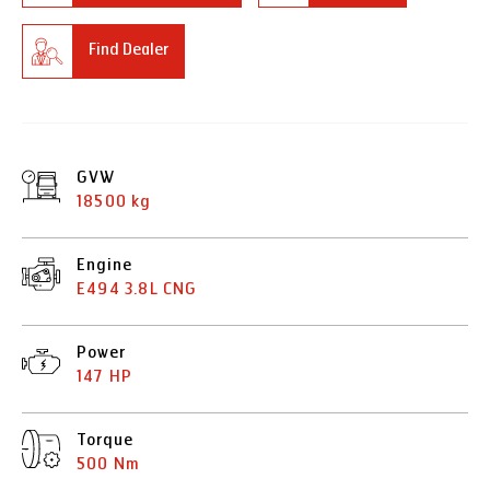
Find Dealer
GVW
18500 kg
Engine
E494 3.8L CNG
Power
147 HP
Torque
500 Nm