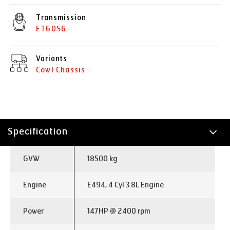
Transmission
ET60S6
Variants
Cowl Chassis
Specification
Technology
GVW
18500 kg
Applications
Engine
E494, 4 Cyl 3.8L Engine
Power
147HP @ 2400 rpm