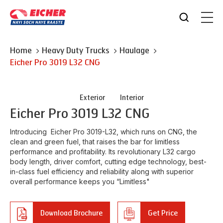
Home
Heavy Duty Trucks
Haulage
Eicher
Pro 3019 L32 CNG
Exterior
Interior
Eicher
Pro 3019 L32 CNG
Introducing Eicher Pro 3019-L32, which runs on CNG, the
clean and green fuel, that raises the bar for limitless
performance and profitability. Its revolutionary L32 cargo
body length, driver comfort, cutting edge technology, best-
in-class fuel efficiency and reliability along with superior
overall performance keeps you “Limitless"
Download Brochure
Get Price