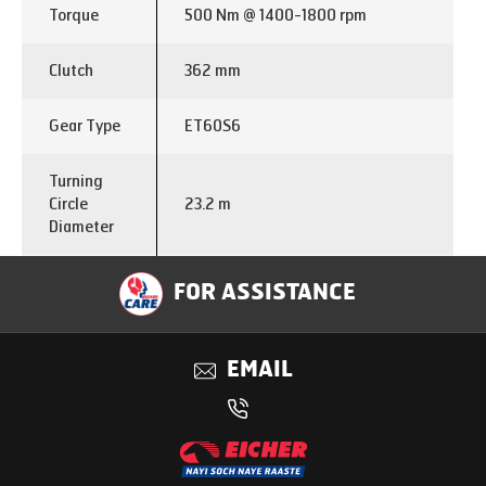
Torque
500 Nm @ 1400-1800 rpm
Clutch
362 mm
Gear Type
ET60S6
Turning
Circle
23.2 m
Diameter
Full air brake divided line with
FOR ASSISTANCE
Brakes
auto slack adjuster at all wheel
ends & APU
EMAIL
Front
Semi -Elliptical
Suspension
Rear
Semi -Elliptical
Suspension