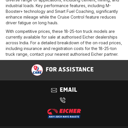
industrial loads. Key performance features, including M-
Booster+ technology and Smart Fuel Coaching, significantly
enhance mileage while the Cruise Control feature reduces
driver fatigue on long hauls.
With competitive prices, these 18-25-ton truck models are
currently available for sale at authorised Eicher dealerships
across India. For a detailed breakdown of the on-road prices,
including insurance and registration costs for the 18-25-ton
truck range, contact your nearest authorised Eicher partner.
FOR ASSISTANCE
EMAIL