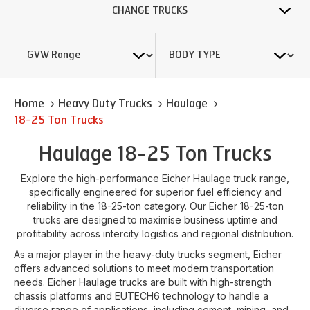
CHANGE TRUCKS
Home
Heavy Duty Trucks
Haulage
18-25 Ton Trucks
Haulage 18-25 Ton Trucks
Explore the high-performance Eicher Haulage truck range,
specifically engineered for superior fuel efficiency and
reliability in the 18-25-ton category. Our Eicher 18-25-ton
trucks are designed to maximise business uptime and
profitability across intercity logistics and regional distribution.
As a major player in the heavy-duty trucks segment, Eicher
offers advanced solutions to meet modern transportation
needs. Eicher Haulage trucks are built with high-strength
chassis platforms and EUTECH6 technology to handle a
diverse range of applications, including cement, mining, and