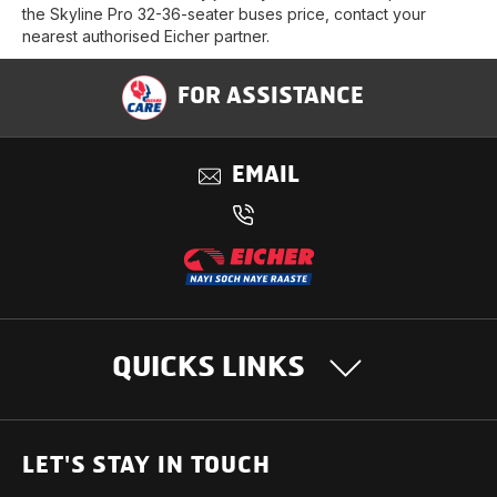
the Skyline Pro 32-36-seater buses price, contact your
nearest authorised Eicher partner.
FOR ASSISTANCE
EMAIL
QUICKS LINKS
OUR PRODUCTS
LET'S STAY IN TOUCH