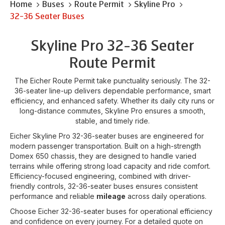
Home
Buses
Route Permit
Skyline Pro
32-36 Seater Buses
Skyline Pro 32-36 Seater
Route Permit
The Eicher Route Permit take punctuality seriously. The 32-
36-seater line-up delivers dependable performance, smart
efficiency, and enhanced safety. Whether its daily city runs or
long-distance commutes, Skyline Pro ensures a smooth,
stable, and timely ride.
Eicher Skyline Pro 32-36-seater buses are engineered for
modern passenger transportation. Built on a high-strength
Domex 650 chassis, they are designed to handle varied
terrains while offering strong load capacity and ride comfort.
Efficiency-focused engineering, combined with driver-
friendly controls, 32-36-seater buses ensures consistent
performance and reliable
mileage
across daily operations.
Choose Eicher 32-36-seater buses for operational efficiency
and confidence on every journey. For a detailed quote on