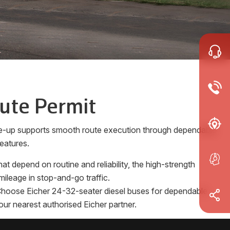
oute Permit
ine-up supports smooth route execution through dependable
eatures.
 depend on routine and reliability, the high-strength
ileage in stop-and-go traffic.
s. Choose Eicher 24-32-seater diesel buses for dependable
our nearest authorised Eicher partner.