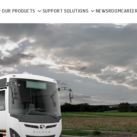
OUR PRODUCTS
SUPPORT SOLUTIONS
NEWSROOM
CAREE