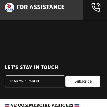
FOR ASSISTANCE
OUR PRODUCTS
SUPPORT
SOLUTIONS
Heavy Duty Trucks
LET'S STAY IN TOUCH
Uptime Services
Light & Medium Duty Trucks
Service Networks
Subscribe
Small Trucks
Parts & Services Solut
Buses
My Eicher
Special Applications
Used Trucks