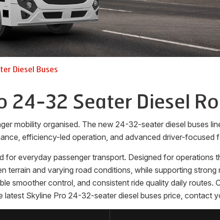
er Diesel Buses
o 24-32 Seater Diesel R
ger mobility organised. The new 24-32-seater diesel buses l
ance, efficiency-led operation, and advanced driver-focused f
 for everyday passenger transport. Designed for operations that
terrain and varying road conditions, while supporting strong m
nable smoother control, and consistent ride quality daily route
e latest Skyline Pro 24-32-seater diesel buses price, contact y