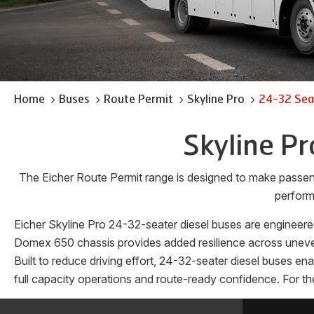
Home
Buses
Route Permit
Skyline Pro
24-32 Seat
Skyline Pr
The Eicher Route Permit range is designed to make passen
perform
Eicher Skyline Pro 24-32-seater diesel buses are engineered
Domex 650 chassis provides added resilience across uneven 
Built to reduce driving effort, 24-32-seater diesel buses e
full capacity operations and route-ready confidence. For th