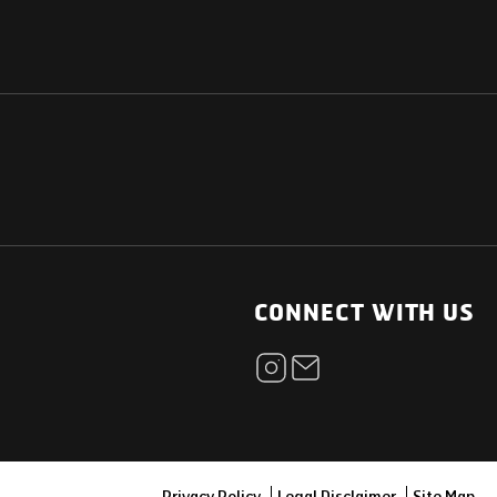
NATIONAL
OTHER LINKS
ESS
News Room
CONNECT WITH US
Blogs
t
Careers
ica
Contact
Our Parts Network