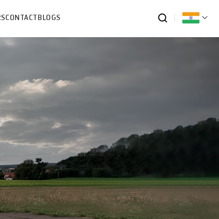
RS
CONTACT
BLOGS