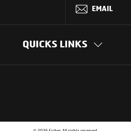
EMAIL
QUICKS LINKS
OUR STORY
INTER
BUSIN
Our Journey
South Asia
Technology
Middle Eas
Nayi Soch
ions
Latin Amer
Social initiatives
Africa
Sustainability
©
2026
Eicher. All rights reserved.