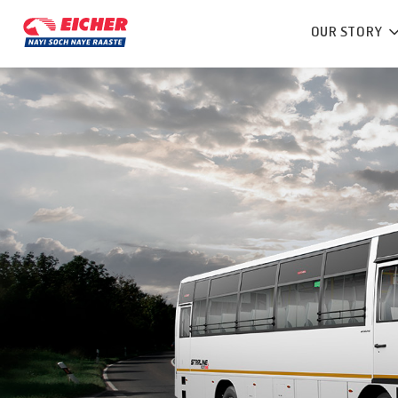
OUR STORY