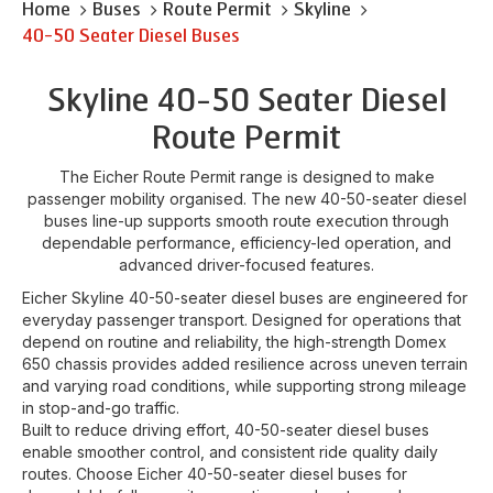
Home
Buses
Route Permit
Skyline
40-50 Seater Diesel Buses
Skyline 40-50 Seater Diesel
Route Permit
The Eicher Route Permit range is designed to make
passenger mobility organised. The new 40-50-seater diesel
buses line-up supports smooth route execution through
dependable performance, efficiency-led operation, and
advanced driver-focused features.
Eicher Skyline 40-50-seater diesel buses are engineered for
everyday passenger transport. Designed for operations that
depend on routine and reliability, the high-strength Domex
650 chassis provides added resilience across uneven terrain
and varying road conditions, while supporting strong mileage
in stop-and-go traffic.
Built to reduce driving effort, 40-50-seater diesel buses
enable smoother control, and consistent ride quality daily
routes. Choose Eicher 40-50-seater diesel buses for