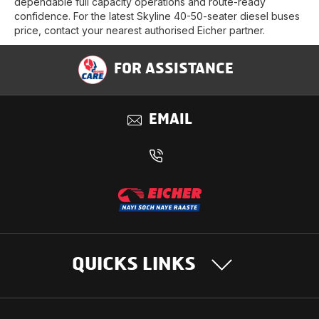
dependable full capacity operations and route-ready
confidence. For the latest Skyline 40-50-seater diesel buses
price, contact your nearest authorised Eicher partner.
FOR ASSISTANCE
EMAIL
QUICKS LINKS