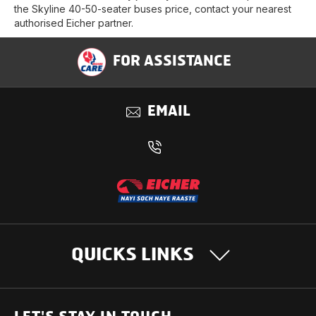
the Skyline 40-50-seater buses price, contact your nearest
authorised Eicher partner.
FOR ASSISTANCE
EMAIL
QUICKS LINKS
OUR PRODUCTS