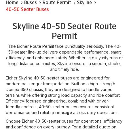
Home
Buses
Route Permit
Skyline
40-50 Seater Buses
Skyline 40-50 Seater Route
Permit
The Eicher Route Permit take punctuality seriously. The 40-
50-seater line-up delivers dependable performance, smart
efficiency, and enhanced safety. Whether its daily city runs or
long-distance commutes, Skyline ensures a smooth, stable,
and timely ride.
Eicher Skyline 40-50-seater buses are engineered for
modern passenger transportation. Built on a high-strength
Domex 650 chassis, they are designed to handle varied
terrains while offering strong load capacity and ride comfort.
Efficiency-focused engineering, combined with driver-
friendly controls, 40-50-seater buses ensures consistent
performance and reliable
mileage
across daily operations.
Choose Eicher 40-50-seater buses for operational efficiency
and confidence on every journey. For a detailed quote on