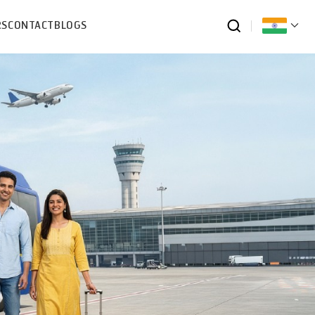
RS
CONTACT
BLOGS