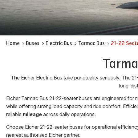
Home
Buses
Electric Bus
Tarmac Bus
21-22 Seat
Tarmac
The Eicher Electric Bus take punctuality seriously. The 21
long-dis
Eicher Tarmac Bus 21-22-seater buses are engineered for mo
while offering strong load capacity and ride comfort. Effic
reliable
mileage
across daily operations.
Choose Eicher 21-22-seater buses for operational efficienc
nearest authorised Eicher partner.