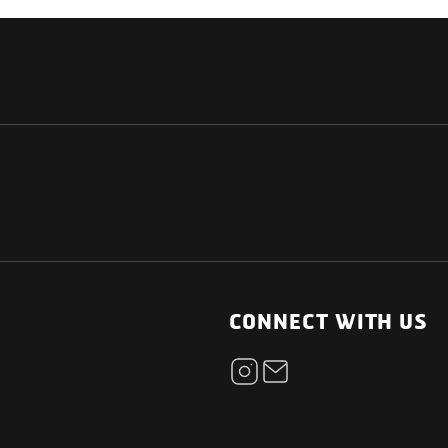
NATIONAL
OTHER LINKS
ESS
News Room
CONNECT WITH US
Blogs
t
Careers
ica
Contact