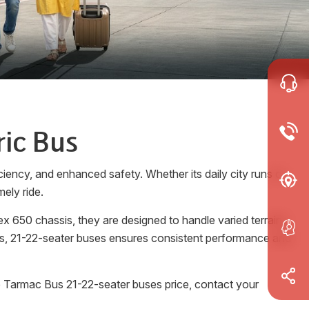
ric Bus
ciency, and enhanced safety. Whether its daily city runs or
ely ride.
 650 chassis, they are designed to handle varied terrains
rols, 21-22-seater buses ensures consistent performance and
e Tarmac Bus 21-22-seater buses price, contact your