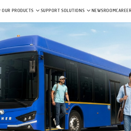
OUR PRODUCTS
SUPPORT SOLUTIONS
NEWSROOM
CAREE