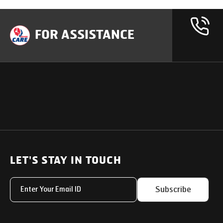
FOR ASSISTANCE
OUR PRODUCTS
SUPPORT
SOLUTIONS
Heavy Duty Trucks
LET'S STAY IN TOUCH
Uptime Services
Light & Medium Duty Trucks
Service Networks
Subscribe
Small Trucks
Parts & Services Solut
Buses
My Eicher