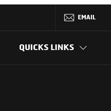
EMAIL
QUICKS LINKS
OUR STORY
INTER
BUSIN
Our Journey
South Asia
Technology
Middle Eas
Nayi Soch
ions
Latin Amer
Social initiatives
Africa