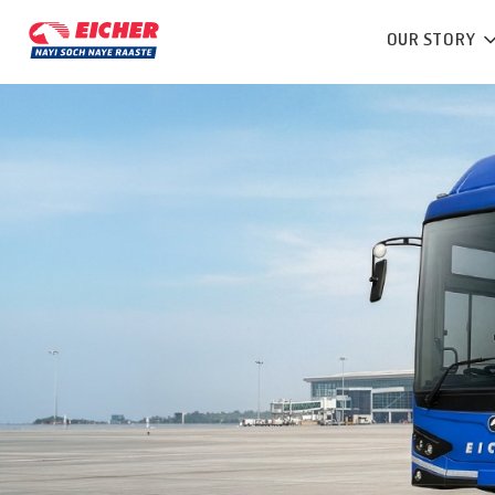
OUR STORY