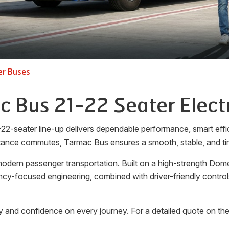
er Buses
 Bus 21-22 Seater Elect
-22-seater line-up delivers dependable performance, smart effi
tance commutes, Tarmac Bus ensures a smooth, stable, and tim
dern passenger transportation. Built on a high-strength Domex
iency-focused engineering, combined with driver-friendly cont
y and confidence on every journey. For a detailed quote on th