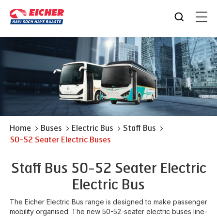
Home
Buses
Electric Bus
Staff Bus
50-52 Seater Electric Buses
Staff Bus 50-52 Seater Electric
Electric Bus
The Eicher Electric Bus range is designed to make passenger
mobility organised. The new 50-52-seater electric buses line-