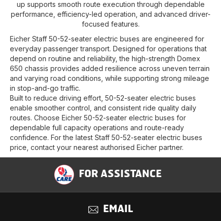
up supports smooth route execution through dependable
performance, efficiency-led operation, and advanced driver-
focused features.
Eicher Staff 50-52-seater electric buses are engineered for
everyday passenger transport. Designed for operations that
depend on routine and reliability, the high-strength Domex
650 chassis provides added resilience across uneven terrain
and varying road conditions, while supporting strong mileage
in stop-and-go traffic.
Built to reduce driving effort, 50-52-seater electric buses
enable smoother control, and consistent ride quality daily
routes. Choose Eicher 50-52-seater electric buses for
dependable full capacity operations and route-ready
confidence. For the latest Staff 50-52-seater electric buses
price, contact your nearest authorised Eicher partner.
FOR ASSISTANCE
EMAIL