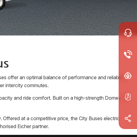
us
es offer an optimal balance of performance and reliability.
ger intercity commutes.
pacity and ride comfort. Built on a high-strength Domex 50
Offered at a competitive price, the City Buses electric
horised Eicher partner.