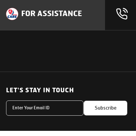
FOR ASSISTANCE
OUR PRODUCTS
SUPPORT
SOLUTIONS
Heavy Duty Trucks
LET'S STAY IN TOUCH
Uptime Services
Light & Medium Duty Trucks
Service Networks
Subscribe
Small Trucks
Parts & Services Solut
Buses
My Eicher
Special Applications