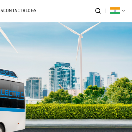
RS
CONTACT
BLOGS