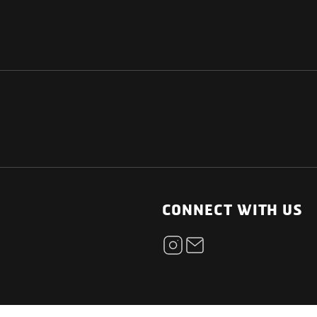
NATIONAL
OTHER LINKS
ESS
News Room
CONNECT WITH US
Blogs
t
Careers
ica
Contact
Our Parts Network