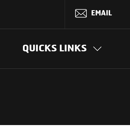
EMAIL
QUICKS LINKS
OUR STORY
INTER
BUSIN
Our Journey
South Asia
Technology
Middle Eas
Nayi Soch
ions
Latin Amer
Social initiatives
Africa
Sustainability