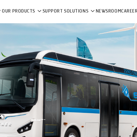
OUR PRODUCTS
SUPPORT SOLUTIONS
NEWSROOM
CAREE