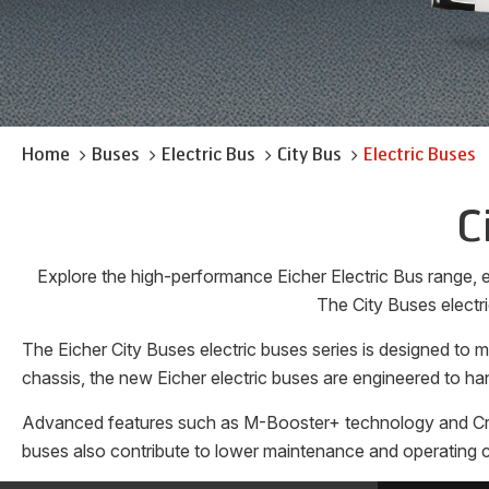
Home
Buses
Electric Bus
City Bus
Electric Buses
C
Explore the high-performance Eicher Electric Bus range, en
The City Buses electri
The Eicher City Buses electric buses series is designed to
chassis, the new Eicher electric buses are engineered to han
Advanced features such as M-Booster+ technology and Cruise 
buses also contribute to lower maintenance and operating co