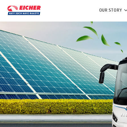
OUR STORY