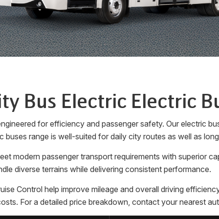
ity Bus Electric Electric B
gineered for efficiency and passenger safety. Our electric bus
c buses range is well-suited for daily city routes as well as lon
 meet modern passenger transport requirements with superior ca
dle diverse terrains while delivering consistent performance.
Control help improve mileage and overall driving efficiency. 
sts. For a detailed price breakdown, contact your nearest aut