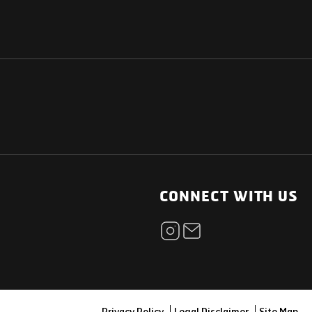
NATIONAL
OTHER LINKS
ESS
News Room
CONNECT WITH US
Blogs
t
Careers
ica
Contact
Our Parts Network