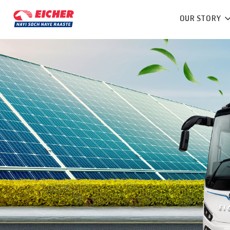
OUR STORY