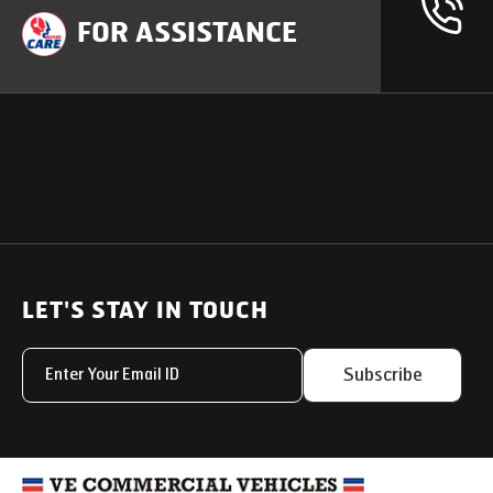
FOR ASSISTANCE
OUR PRODUCTS
SUPPORT
SOLUTIONS
Heavy Duty Trucks
LET'S STAY IN TOUCH
Uptime Services
Light & Medium Duty Trucks
Service Networks
Subscribe
Small Trucks
Parts & Services Solut
Buses
My Eicher
Special Applications
Used Trucks