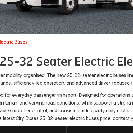
lectric Buses
 25-32 Seater Electric Ele
ger mobility organised. The new 25-32-seater electric buses l
ance, efficiency-led operation, and advanced driver-focused f
d for everyday passenger transport. Designed for operations tha
terrain and varying road conditions, while supporting strong m
enable smoother control, and consistent ride quality daily rout
 latest City Buses 25-32-seater electric buses price, contact y