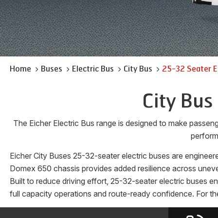
Home
Buses
Electric Bus
City Bus
25-32 Seater E
City Bus
The Eicher Electric Bus range is designed to make passen
perform
Eicher City Buses 25-32-seater electric buses are engineere
Domex 650 chassis provides added resilience across uneven 
Built to reduce driving effort, 25-32-seater electric buses 
full capacity operations and route-ready confidence. For the