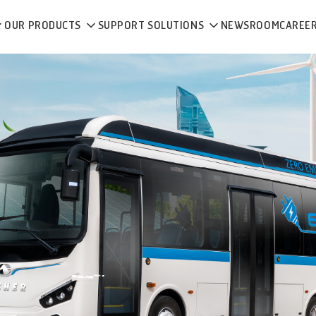
OUR PRODUCTS
SUPPORT SOLUTIONS
NEWSROOM
CAREE