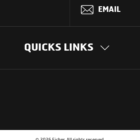
EMAIL
QUICKS LINKS
OUR STORY
INTER
BUSIN
Our Journey
South Asia
Technology
Middle Eas
Nayi Soch
ions
Latin Amer
Social initiatives
Africa
Sustainability
©
2026
Eicher. All rights reserved.