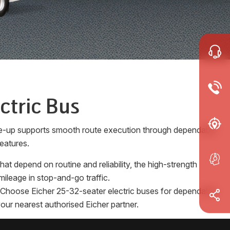
ctric Bus
ine-up supports smooth route execution through dependable
eatures.
t depend on routine and reliability, the high-strength
ileage in stop-and-go traffic.
es. Choose Eicher 25-32-seater electric buses for dependable
our nearest authorised Eicher partner.