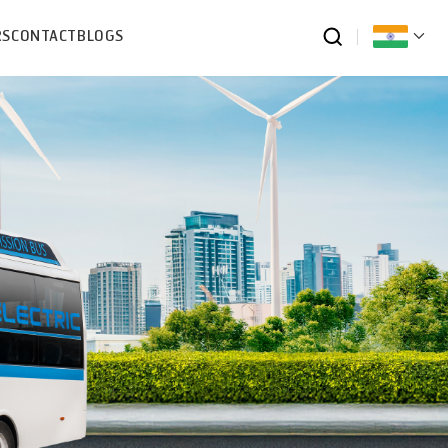
RS
CONTACT
BLOGS