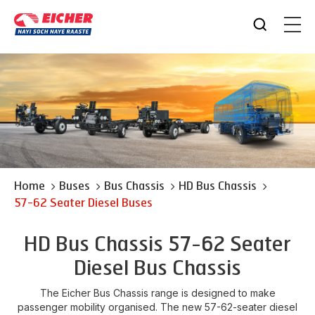
Home
Buses
Bus Chassis
HD Bus Chassis
57-62 Seater Diesel Buses
HD Bus Chassis 57-62 Seater
Diesel Bus Chassis
The Eicher Bus Chassis range is designed to make
passenger mobility organised. The new 57-62-seater diesel