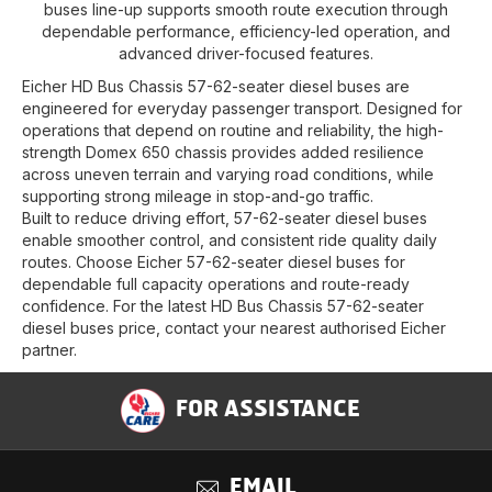
buses line-up supports smooth route execution through
dependable performance, efficiency-led operation, and
advanced driver-focused features.
Eicher HD Bus Chassis 57-62-seater diesel buses are
engineered for everyday passenger transport. Designed for
operations that depend on routine and reliability, the high-
strength Domex 650 chassis provides added resilience
across uneven terrain and varying road conditions, while
supporting strong mileage in stop-and-go traffic.
Built to reduce driving effort, 57-62-seater diesel buses
enable smoother control, and consistent ride quality daily
routes. Choose Eicher 57-62-seater diesel buses for
dependable full capacity operations and route-ready
confidence. For the latest HD Bus Chassis 57-62-seater
diesel buses price, contact your nearest authorised Eicher
partner.
FOR ASSISTANCE
EMAIL