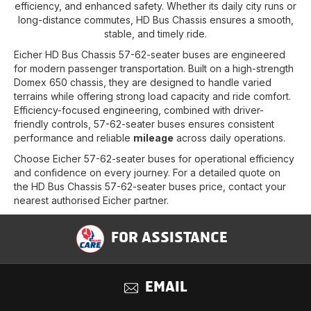
efficiency, and enhanced safety. Whether its daily city runs or
long-distance commutes, HD Bus Chassis ensures a smooth,
stable, and timely ride.
Eicher HD Bus Chassis 57-62-seater buses are engineered
for modern passenger transportation. Built on a high-strength
Domex 650 chassis, they are designed to handle varied
terrains while offering strong load capacity and ride comfort.
Efficiency-focused engineering, combined with driver-
friendly controls, 57-62-seater buses ensures consistent
performance and reliable
mileage
across daily operations.
Choose Eicher 57-62-seater buses for operational efficiency
and confidence on every journey. For a detailed quote on
the HD Bus Chassis 57-62-seater buses price, contact your
nearest authorised Eicher partner.
FOR ASSISTANCE
EMAIL