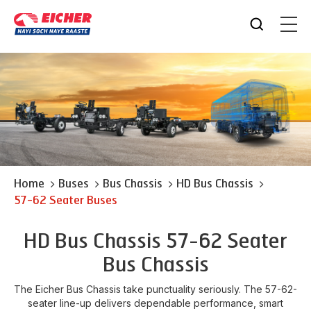
Home
Buses
Bus Chassis
HD Bus Chassis
57-62 Seater Buses
HD Bus Chassis 57-62 Seater
Bus Chassis
The Eicher Bus Chassis take punctuality seriously. The 57-62-
seater line-up delivers dependable performance, smart