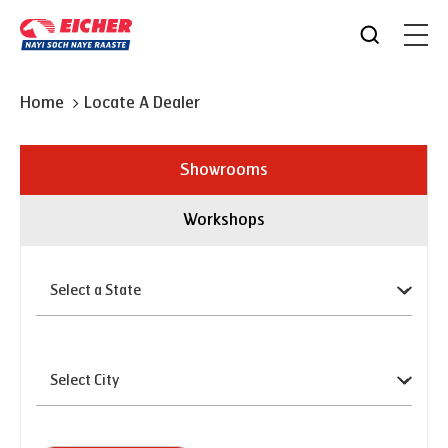
Home
Locate A Dealer
Showrooms
Workshops