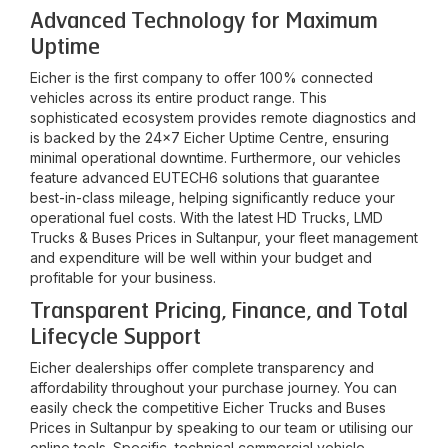
Advanced Technology for Maximum
Uptime
Eicher is the first company to offer 100% connected
vehicles across its entire product range. This
sophisticated ecosystem provides remote diagnostics and
is backed by the 24x7 Eicher Uptime Centre, ensuring
minimal operational downtime. Furthermore, our vehicles
feature advanced EUTECH6 solutions that guarantee
best-in-class mileage, helping significantly reduce your
operational fuel costs. With the latest HD Trucks, LMD
Trucks & Buses Prices in
Sultanpur
, your fleet management
and expenditure will be well within your budget and
profitable for your business.
Transparent Pricing, Finance, and Total
Lifecycle Support
Eicher dealerships offer complete transparency and
affordability throughout your purchase journey. You can
easily check the competitive Eicher Trucks and Buses
Prices in
Sultanpur
by speaking to our team or utilising our
online tools. Specific, technical commercial vehicle