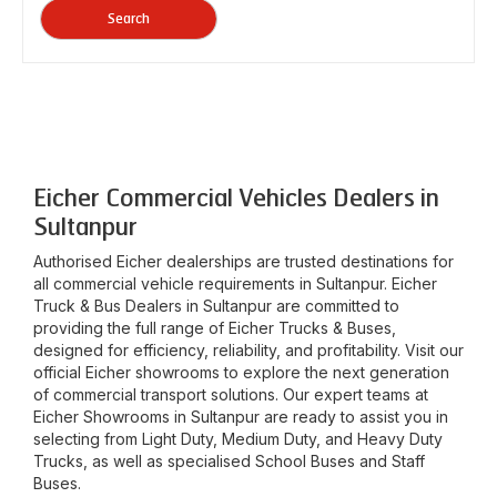
Search
Eicher Commercial Vehicles Dealers in
Sultanpur
Authorised Eicher dealerships are trusted destinations for
all commercial vehicle requirements in
Sultanpur
. Eicher
Truck & Bus Dealers in
Sultanpur
are committed to
providing the full range of Eicher Trucks & Buses,
designed for efficiency, reliability, and profitability. Visit our
official Eicher showrooms to explore the next generation
of commercial transport solutions. Our expert teams at
Eicher Showrooms in
Sultanpur
are ready to assist you in
selecting from Light Duty, Medium Duty, and Heavy Duty
Trucks, as well as specialised School Buses and Staff
Buses.