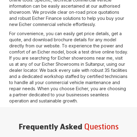
information can be easily ascertained at our authorised
showroom. We provide clear on-road price quotations
and robust Eicher Finance solutions to help you buy your
new Eicher commercial vehicle effortlessly.
For convenience, you can easily get price details, get a
quote, and download brochure details for any model
directly from our website. To experience the power and
comfort of an Eicher model, book a test drive online today.
If you are searching for Eicher showrooms near me, visit
us at any of our Eicher Showrooms in
Sultanpur
, using our
dealer locator. We back every sale with robust 3S facilities
and a dedicated workshop staffed by certified technicians
to handle all your commercial vehicle maintenance and
repair needs. When you choose Eicher, you are choosing
a partner dedicated to your businesses seamless
operation and sustainable growth.
Questions
Frequently Asked