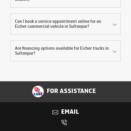
Can I book a service appointment online for an
Eicher commercial vehicle in
Sultanpur
?
Are financing options available for Eicher trucks in
Sultanpur
?
FOR ASSISTANCE
EMAIL