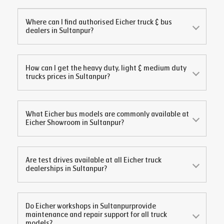
Where can I find authorised Eicher truck & bus
dealers in
Sultanpur
?
How can I get the heavy duty, light & medium duty
trucks prices in
Sultanpur
?
What Eicher bus models are commonly available at
Eicher Showroom in
Sultanpur
?
Are test drives available at all Eicher truck
dealerships in
Sultanpur
?
Do Eicher workshops in
Sultanpur
provide
maintenance and repair support for all truck
models?